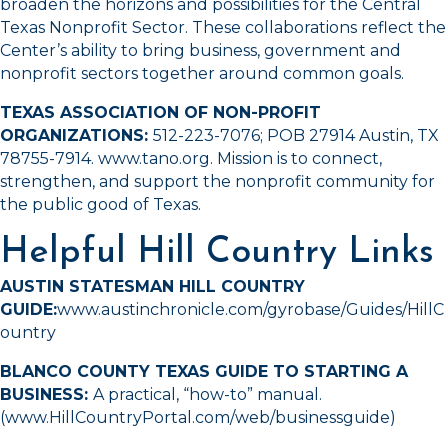
broaden the horizons and possibilities for the Central
Texas Nonprofit Sector. These collaborations reflect the
Center’s ability to bring business, government and
nonprofit sectors together around common goals.
TEXAS ASSOCIATION OF NON-PROFIT
ORGANIZATIONS:
512-223-7076
; POB 27914 Austin, TX
78755-7914.
www.tano.org
. Mission is to connect,
strengthen, and support the nonprofit community for
the public good of Texas.
Helpful Hill Country Links
AUSTIN STATESMAN HILL COUNTRY
GUIDE:
www.austinchronicle.com/gyrobase/Guides/HillC
ountry
BLANCO COUNTY TEXAS GUIDE TO STARTING A
BUSINESS:
A practical, “how-to” manual.
(
www.HillCountryPortal.com/web/businessguide
)