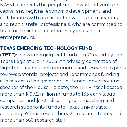
NASVF connects the people in the world of venture
capital and regional economic development, and
collaborates with public and private fund managers
and tech transfer professionals, who are committed to
building their local economies by investing in
entrepreneurs.
TEXAS EMERGING TECHNOLOGY FUND
(TETF):
www.emergingtechfund.com
. Created by the
Texas Legislature in 2005. An advisory committee of
high-tech leaders, entrepreneurs and research experts
reviews potential projects and recommends funding
allocations to the governor, lieutenant governor and
speaker of the House. To date, the TETF has allocated
more than $197.2 million in funds to 133 early stage
companies, and $173 million in grant matching and
research superiority funds to Texas universities,
attracting 57 lead researchers, 20 research teams and
more than 360 research staff.