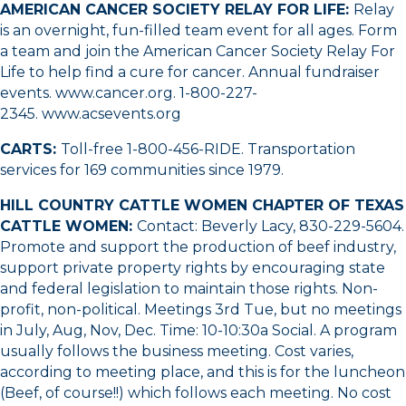
AMERICAN CANCER SOCIETY RELAY FOR LIFE:
Relay
is an overnight, fun-filled team event for all ages. Form
a team and join the American Cancer Society Relay For
Life to help find a cure for cancer. Annual fundraiser
events.
www.cancer.org
.
1-800-227-
2345
.
www.acsevents.org
CARTS:
Toll-free 1-800-456-RIDE. Transportation
services for 169 communities since 1979.
HILL COUNTRY CATTLE WOMEN CHAPTER OF TEXAS
CATTLE WOMEN:
Contact: Beverly Lacy,
830-229-5604
.
Promote and support the production of beef industry,
support private property rights by encouraging state
and federal legislation to maintain those rights. Non-
profit, non-political. Meetings 3rd Tue, but no meetings
in July, Aug, Nov, Dec. Time: 10-10:30a Social. A program
usually follows the business meeting. Cost varies,
according to meeting place, and this is for the luncheon
(Beef, of course!!) which follows each meeting. No cost