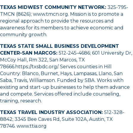
TEXAS MIDWEST COMMUNITY NETWORK:
325-795-
TMCN (8626);
www.tmcn.org
. Mission is to promote a
regional approach to provide the resources and
awareness for its members to achieve economic and
community growth.
TEXAS STATE SMALL BUSINESS DEVELOPMENT
CENTER-SAN MARCOS:
512-245-4686
; 601 University Dr,
McCoy Hall, Rm 322, San Marcos, TX
78666.
https://txsbdc.org/
. Serves counties in Hill
Country: Blanco, Burnet, Hays, Lampasas, Llano, San
Saba, Travis, Williamson. Funded by SBA. Works with
existing and start-up businesses to help them advance
and compete. Services offered include counseling,
training, research.
TEXAS TRAVEL INDUSTRY ASSOCIATION:
512-328-
8842
; 3345 Bee Caves Rd, Suite 102A, Austin, TX
78746.
www.ttia.org