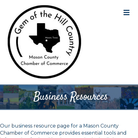
M
Business Resources
Our business resource page for a Mason County
Chamber of Commerce provides essential tools and