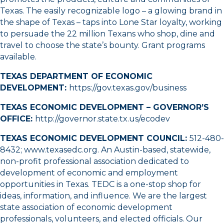
Texas. The easily recognizable logo – a glowing brand in
the shape of Texas – taps into Lone Star loyalty, working
to persuade the 22 million Texans who shop, dine and
travel to choose the state’s bounty. Grant programs
available.
TEXAS DEPARTMENT OF ECONOMIC
DEVELOPMENT:
https://gov.texas.gov/business
TEXAS ECONOMIC DEVELOPMENT – GOVERNOR’S
OFFICE:
http://governor.state.tx.us/ecodev
TEXAS ECONOMIC DEVELOPMENT COUNCIL:
512-480-
8432
;
www.texasedc.org
. An Austin-based, statewide,
non-profit professional association dedicated to
development of economic and employment
opportunities in Texas. TEDC is a one-stop shop for
ideas, information, and influence. We are the largest
state association of economic development
professionals, volunteers, and elected officials. Our