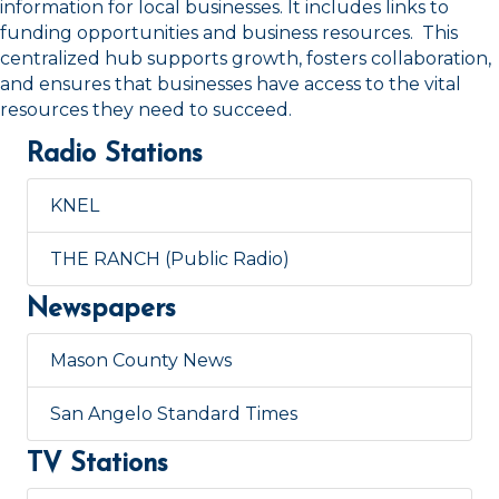
information for local businesses. It includes links to
funding opportunities and business resources. This
centralized hub supports growth, fosters collaboration,
and ensures that businesses have access to the vital
resources they need to succeed.
Radio Stations
KNEL
THE RANCH (Public Radio)
Newspapers
Mason County News
San Angelo Standard Times
TV Stations