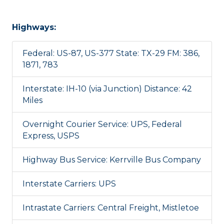
Highways:
Federal: US-87, US-377 State: TX-29 FM: 386,
1871, 783
Interstate: IH-10 (via Junction) Distance: 42
Miles
Overnight Courier Service: UPS, Federal
Express, USPS
Highway Bus Service: Kerrville Bus Company
Interstate Carriers: UPS
Intrastate Carriers: Central Freight, Mistletoe