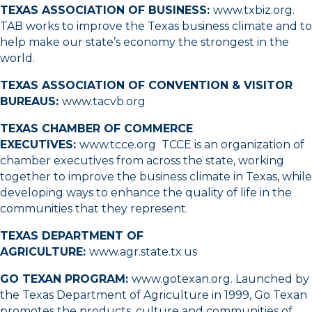
TEXAS ASSOCIATION OF BUSINESS:
www.txbiz.org
.
TAB works to improve the Texas business climate and to
help make our state’s economy the strongest in the
world.
TEXAS ASSOCIATION OF CONVENTION & VISITOR
BUREAUS:
www.tacvb.org
TEXAS CHAMBER OF COMMERCE
EXECUTIVES:
www.tcce.org
TCCE is an organization of
chamber executives from across the state, working
together to improve the business climate in Texas, while
developing ways to enhance the quality of life in the
communities that they represent.
TEXAS DEPARTMENT OF
AGRICULTURE:
www.agr.state.tx.us
GO TEXAN PROGRAM:
www.gotexan.org
. Launched by
the Texas Department of Agriculture in 1999, Go Texan
promotes the products, culture and communities of