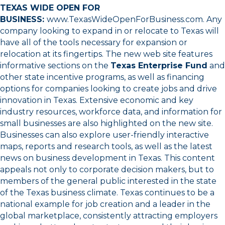
TEXAS WIDE OPEN FOR
BUSINESS:
www.TexasWideOpenForBusiness.com
. Any
company looking to expand in or relocate to Texas will
have all of the tools necessary for expansion or
relocation at its fingertips. The new web site features
informative sections on the
Texas Enterprise Fund
and
other state incentive programs, as well as financing
options for companies looking to create jobs and drive
innovation in Texas. Extensive economic and key
industry resources, workforce data, and information for
small businesses are also highlighted on the new site.
Businesses can also explore user-friendly interactive
maps, reports and research tools, as well as the latest
news on business development in Texas. This content
appeals not only to corporate decision makers, but to
members of the general public interested in the state
of the Texas business climate. Texas continues to be a
national example for job creation and a leader in the
global marketplace, consistently attracting employers