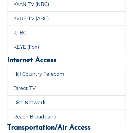
KXAN TV (NBC)
KVUE TV (ABC)
KTBC
KEYE (Fox)
Internet Access
Hill Country Telecom
Direct TV
Dish Network
Reach Broadband
Transportation/Air Access