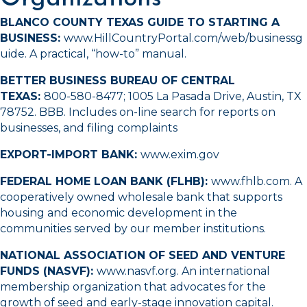
BLANCO COUNTY TEXAS GUIDE TO STARTING A
BUSINESS:
www.HillCountryPortal.com/web/businessg
uide
. A practical, “how-to” manual.
BETTER BUSINESS BUREAU OF CENTRAL
TEXAS:
800-580-8477
; 1005 La Pasada Drive, Austin, TX
78752.
BBB
. Includes on-line search for reports on
businesses, and filing complaints
EXPORT-IMPORT BANK:
www.exim.gov
FEDERAL HOME LOAN BANK (FLHB):
www.fhlb.com
. A
cooperatively owned wholesale bank that supports
housing and economic development in the
communities served by our member institutions.
NATIONAL ASSOCIATION OF SEED AND VENTURE
FUNDS (NASVF):
www.nasvf.org
. An international
membership organization that advocates for the
growth of seed and early-stage innovation capital.