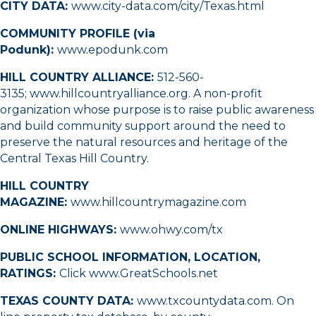
CITY DATA:
www.city-data.com/city/Texas.html
COMMUNITY PROFILE (via
Podunk):
www.epodunk.com
HILL COUNTRY ALLIANCE:
512-560-
3135
;
www.hillcountryalliance.org
. A non-profit
organization whose purpose is to raise public awareness
and build community support around the need to
preserve the natural resources and heritage of the
Central Texas Hill Country.
HILL COUNTRY
MAGAZINE:
www.hillcountrymagazine.com
ONLINE HIGHWAYS:
www.ohwy.com/tx
PUBLIC SCHOOL INFORMATION, LOCATION,
RATINGS:
Click
www.GreatSchools.net
TEXAS COUNTY DATA:
www.txcountydata.com
. On