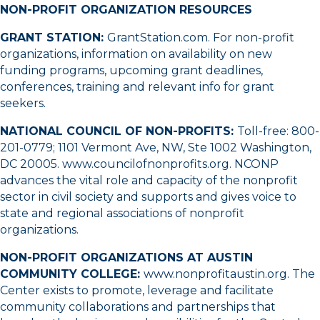
NON-PROFIT ORGANIZATION RESOURCES
GRANT STATION:
GrantStation.com
. For non-profit
organizations, information on availability on new
funding programs, upcoming grant deadlines,
conferences, training and relevant info for grant
seekers.
NATIONAL COUNCIL OF NON-PROFITS:
Toll-free:
800-
201-0779
; 1101 Vermont Ave, NW, Ste 1002 Washington,
DC 20005.
www.councilofnonprofits.org
. NCONP
advances the vital role and capacity of the nonprofit
sector in civil society and supports and gives voice to
state and regional associations of nonprofit
organizations.
NON-PROFIT ORGANIZATIONS AT AUSTIN
COMMUNITY COLLEGE:
www.nonprofitaustin.org
. The
Center exists to promote, leverage and facilitate
community collaborations and partnerships that