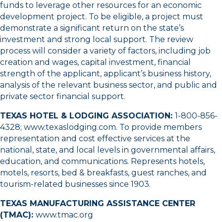
funds to leverage other resources for an economic
development project. To be eligible, a project must
demonstrate a significant return on the state’s
investment and strong local support. The review
process will consider a variety of factors, including job
creation and wages, capital investment, financial
strength of the applicant, applicant’s business history,
analysis of the relevant business sector, and public and
private sector financial support.
TEXAS HOTEL & LODGING ASSOCIATION:
1-800-856-
4328
;
www.texaslodging.com
. To provide members
representation and cost effective services at the
national, state, and local levels in governmental affairs,
education, and communications. Represents hotels,
motels, resorts, bed & breakfasts, guest ranches, and
tourism-related businesses since 1903.
TEXAS MANUFACTURING ASSISTANCE CENTER
(TMAC):
www.tmac.org