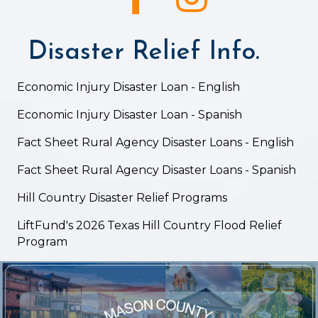
Disaster Relief Info.
Economic Injury Disaster Loan - English
Economic Injury Disaster Loan - Spanish
Fact Sheet Rural Agency Disaster Loans - English
Fact Sheet Rural Agency Disaster Loans - Spanish
Hill Country Disaster Relief Programs
LiftFund's 2026 Texas Hill Country Flood Relief
Program