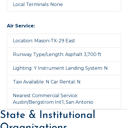
Local Terminals: None
Air Service:
Location: Mason-TX-29 East
Runway Type/Length: Asphalt 3,700 ft
Lighting: Y Instrument Landing System: N
Taxi Available: N Car Rental: N
Nearest Commercial Service:
Austin/Bergstrom Int’l, San Antonio
State & Institutional
Organizations