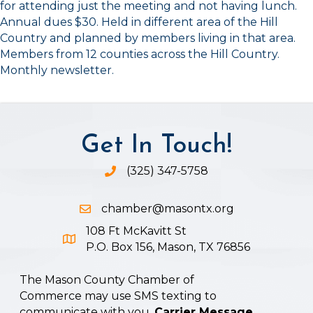
for attending just the meeting and not having lunch.
Annual dues $30. Held in different area of the Hill
Country and planned by members living in that area.
Members from 12 counties across the Hill Country.
Monthly newsletter.
Get In Touch!
(325) 347-5758
Phone icon and link
chamber@masontx.org
Email icon and link
108 Ft McKavitt St
Google Map icon
P.O. Box 156, Mason, TX 76856
The Mason County Chamber of
Commerce may use SMS texting to
communicate with you.
Carrier Message