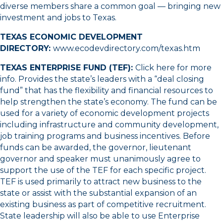
diverse members share a common goal — bringing new
investment and jobs to Texas.
TEXAS ECONOMIC DEVELOPMENT
DIRECTORY:
www.ecodevdirectory.com/texas.htm
TEXAS ENTERPRISE FUND (TEF):
Click here for more
info
. Provides the state’s leaders with a “deal closing
fund” that has the flexibility and financial resources to
help strengthen the state’s economy. The fund can be
used for a variety of economic development projects
including infrastructure and community development,
job training programs and business incentives. Before
funds can be awarded, the governor, lieutenant
governor and speaker must unanimously agree to
support the use of the TEF for each specific project.
TEF is used primarily to attract new business to the
state or assist with the substantial expansion of an
existing business as part of competitive recruitment.
State leadership will also be able to use Enterprise