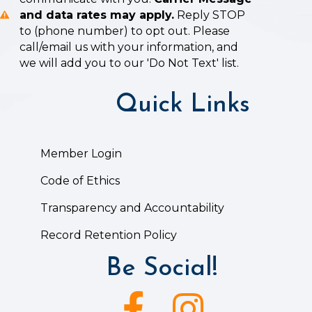
and data rates may apply.
Reply STOP
to (phone number) to opt out. Please
call/email us with your information, and
we will add you to our 'Do Not Text' list.
Quick Links
Member Login
Code of Ethics
Transparency and Accountability
Record Retention Policy
Be Social!
Facebook icon
Instagram icon