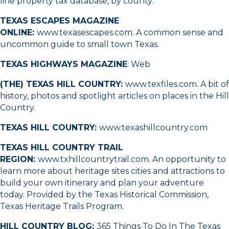
line property tax database, by county.
TEXAS ESCAPES MAGAZINE
ONLINE:
www.texasescapes.com
. A common sense and
uncommon guide to small town Texas.
TEXAS HIGHWAYS MAGAZINE
:
Web
(THE) TEXAS HILL COUNTRY:
www.texfiles.com
. A bit of
history, photos and spotlight articles on places in the Hill
Country.
TEXAS HILL COUNTRY:
www.texashillcountry.com
TEXAS HILL COUNTRY TRAIL
REGION:
www.txhillcountrytrail.com
. An opportunity to
learn more about heritage sites cities and attractions to
build your own itinerary and plan your adventure
today. Provided by the Texas Historical Commission,
Texas Heritage Trails Program.
HILL COUNTRY BLOG:
365 Things To Do In The Texas