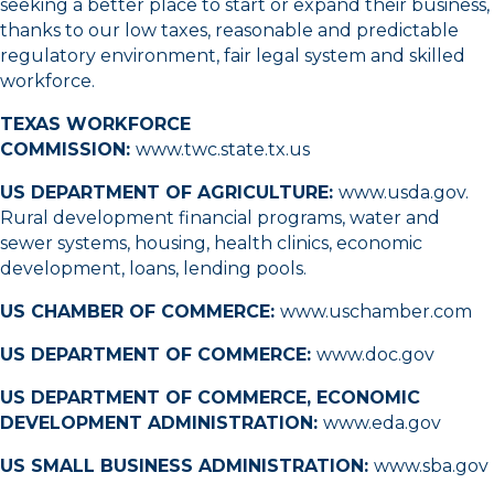
seeking a better place to start or expand their business,
thanks to our low taxes, reasonable and predictable
regulatory environment, fair legal system and skilled
workforce.
TEXAS WORKFORCE
COMMISSION:
www.twc.state.tx.us
US DEPARTMENT OF AGRICULTURE:
www.usda.gov
.
Rural development financial programs, water and
sewer systems, housing, health clinics, economic
development, loans, lending pools.
US CHAMBER OF COMMERCE:
www.uschamber.com
US DEPARTMENT OF COMMERCE:
www.doc.gov
US DEPARTMENT OF COMMERCE, ECONOMIC
DEVELOPMENT ADMINISTRATION:
www.eda.gov
US SMALL BUSINESS ADMINISTRATION:
www.sba.gov