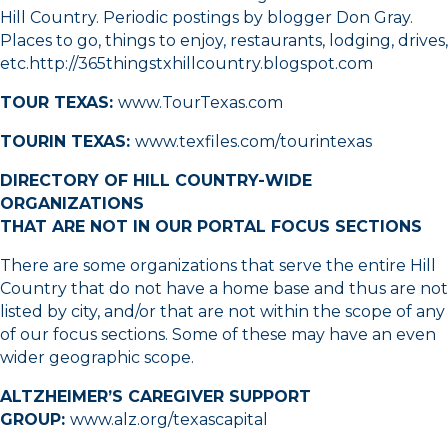
Hill Country. Periodic postings by blogger Don Gray.
Places to go, things to enjoy, restaurants, lodging, drives,
etc.
http://365thingstxhillcountry.blogspot.com
TOUR TEXAS:
www.TourTexas.com
TOURIN TEXAS:
www.texfiles.com/tourintexas
DIRECTORY OF HILL COUNTRY-WIDE
ORGANIZATIONS
THAT ARE NOT IN OUR PORTAL FOCUS SECTIONS
There are some organizations that serve the entire Hill
Country that do not have a home base and thus are not
listed by city, and/or that are not within the scope of any
of our focus sections. Some of these may have an even
wider geographic scope.
ALTZHEIMER’S CAREGIVER SUPPORT
GROUP:
www.alz.org/texascapital