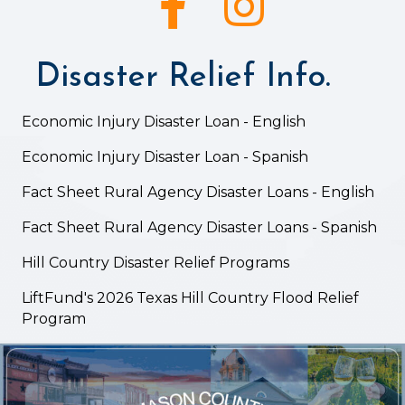
Disaster Relief Info.
Economic Injury Disaster Loan - English
Economic Injury Disaster Loan - Spanish
Fact Sheet Rural Agency Disaster Loans - English
Fact Sheet Rural Agency Disaster Loans - Spanish
Hill Country Disaster Relief Programs
LiftFund's 2026 Texas Hill Country Flood Relief
Program