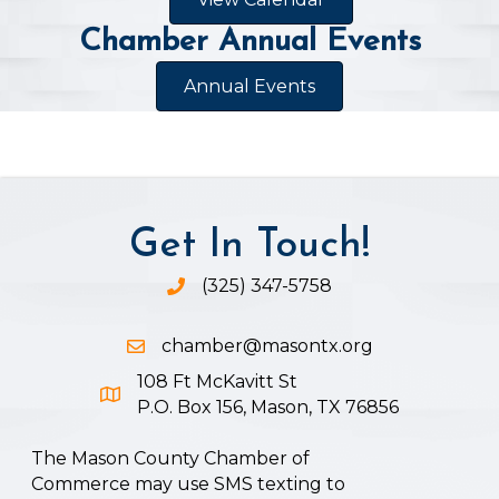
Chamber Annual Events
Annual Events
Get In Touch!
(325) 347-5758
Phone icon and link
chamber@masontx.org
Email icon and link
108 Ft McKavitt St
Google Map icon
P.O. Box 156, Mason, TX 76856
The Mason County Chamber of
Commerce may use SMS texting to