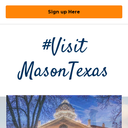
Sign up Here
#Visit
MasonTexas