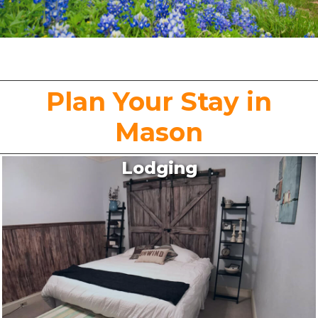
Plan Your Stay in
Mason
Lodging