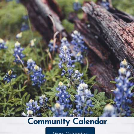
Community Calendar
View Calendar