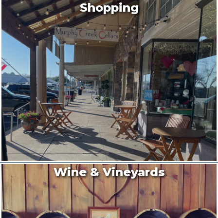
Shopping
Wine & Vineyards