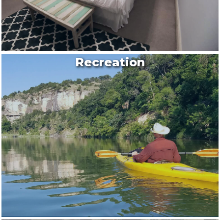
Recreation