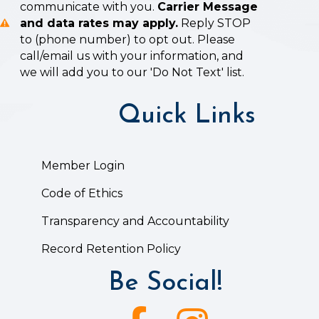
communicate with you.
Carrier Message
and data rates may apply.
Reply STOP
to (phone number) to opt out. Please
call/email us with your information, and
we will add you to our 'Do Not Text' list.
Quick Links
Member Login
Code of Ethics
Transparency and Accountability
Record Retention Policy
Be Social!
Facebook icon
Instagram icon