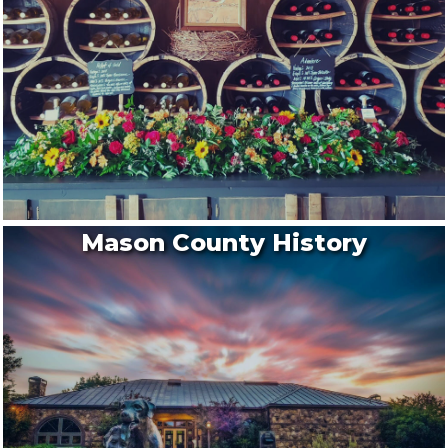
Mason County History