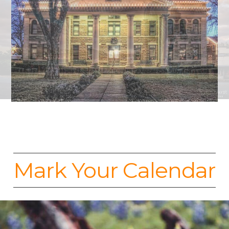
Mark Your Calendar