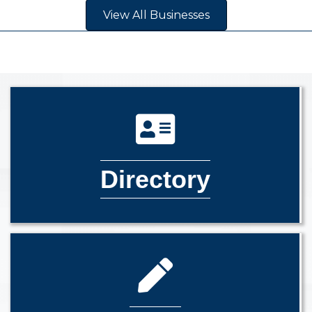
View All Businesses
Directory