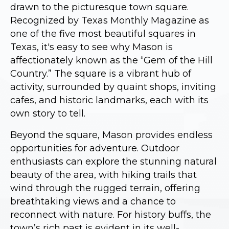
drawn to the picturesque town square.
Recognized by Texas Monthly Magazine as
one of the five most beautiful squares in
Texas, it's easy to see why Mason is
affectionately known as the “Gem of the Hill
Country.” The square is a vibrant hub of
activity, surrounded by quaint shops, inviting
cafes, and historic landmarks, each with its
own story to tell.
Beyond the square, Mason provides endless
opportunities for adventure. Outdoor
enthusiasts can explore the stunning natural
beauty of the area, with hiking trails that
wind through the rugged terrain, offering
breathtaking views and a chance to
reconnect with nature. For history buffs, the
town’s rich past is evident in its well-