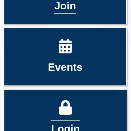
Join
Events
Login