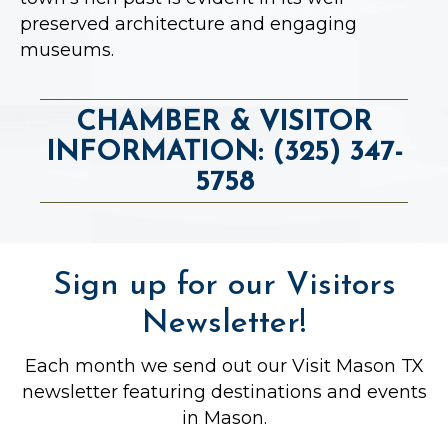
preserved architecture and engaging
museums.
CHAMBER & VISITOR
INFORMATION: (325) 347-
5758
Sign up for our Visitors
Newsletter!
Each month we send out our Visit Mason TX
newsletter featuring destinations and events
in Mason.