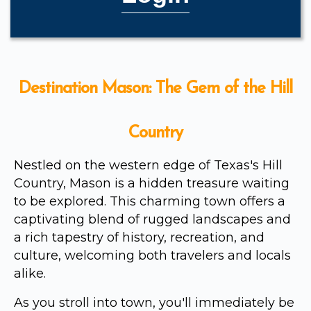
Destination Mason: The Gem of the Hill
Country
Nestled on the western edge of Texas's Hill
Country, Mason is a hidden treasure waiting
to be explored. This charming town offers a
captivating blend of rugged landscapes and
a rich tapestry of history, recreation, and
culture, welcoming both travelers and locals
alike.
As you stroll into town, you'll immediately be