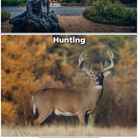
Hunting