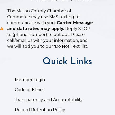
The Mason County Chamber of
Commerce may use SMS texting to
communicate with you.
Carrier Message
and data rates may apply.
Reply STOP
to (phone number) to opt out. Please
call/email us with your information, and
we will add you to our 'Do Not Text' list.
Quick Links
Member Login
Code of Ethics
Transparency and Accountability
Record Retention Policy