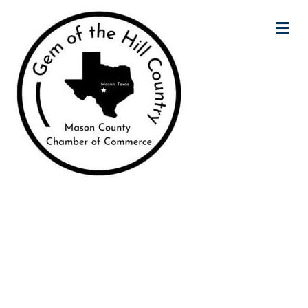
M
Mason County
Chamber of