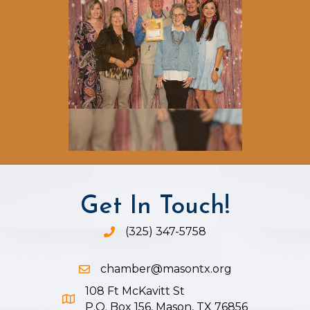
Get In Touch!
(325) 347-5758
Phone icon and link
chamber@masontx.org
Email icon and link
108 Ft McKavitt St
Google Map icon
P.O. Box 156, Mason, TX 76856