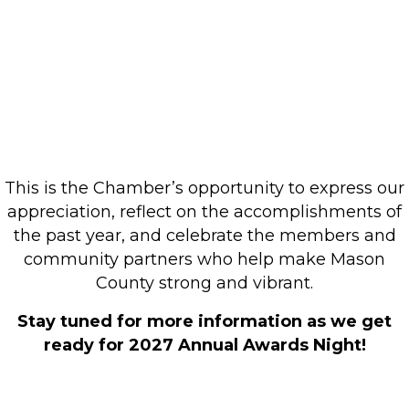
Commerce Annual
Awards Night
TBD | 6:00PM
This is the Chamber’s opportunity to express our
appreciation, reflect on the accomplishments of
the past year, and celebrate the members and
community partners who help make Mason
County strong and vibrant.
Stay tuned for more information as we get
ready for 2027 Annual Awards Night!