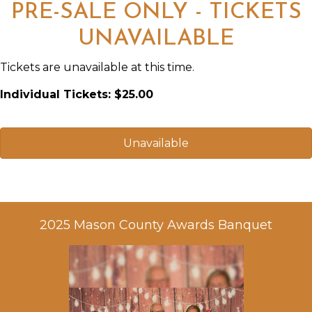
PRE-SALE ONLY - TICKETS
UNAVAILABLE
Tickets are unavailable at this time.
Individual Tickets: $25.00
Unavailable
2025 Mason County Awards Banquet