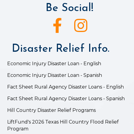
Be Social!
Facebook icon
Instagram icon
Disaster Relief Info.
Economic Injury Disaster Loan - English
Economic Injury Disaster Loan - Spanish
Fact Sheet Rural Agency Disaster Loans - English
Fact Sheet Rural Agency Disaster Loans - Spanish
Hill Country Disaster Relief Programs
LiftFund's 2026 Texas Hill Country Flood Relief
Program