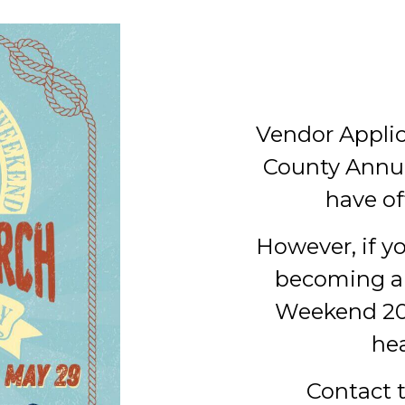
Vendor Applic
County Annu
have of
However, if yo
becoming a
Weekend 202
he
Contact 