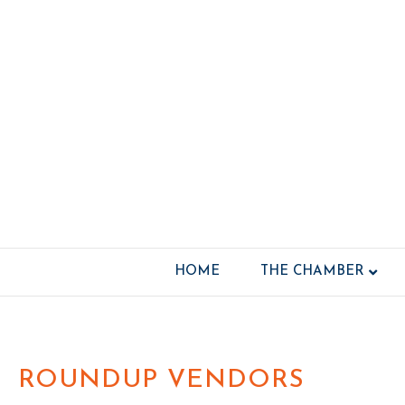
HOME
THE CHAMBER
ROUNDUP VENDORS