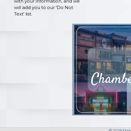
with your information, and we
will add you to our 'Do Not
Text' list.
©
2026
Maso