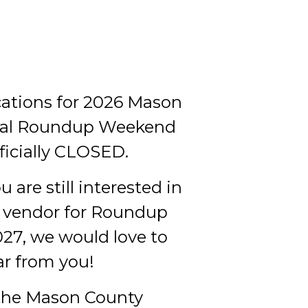
ations for 2026 Mason
al Roundup Weekend
ficially CLOSED.
u are still interested in
 vendor for Roundup
7, we would love to
ar from you!
the Mason County