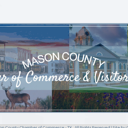
n County Chamber of Commerce - TX.
All Rights Reserved | Site by