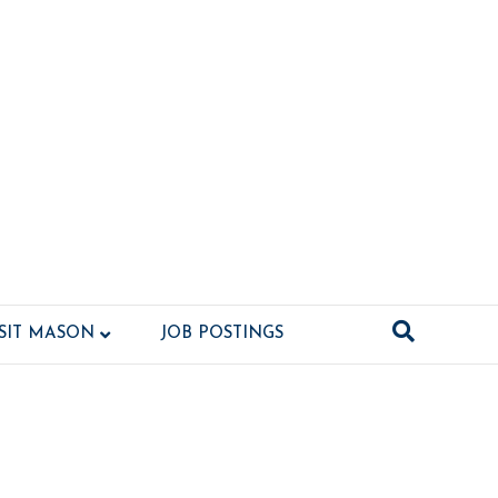
ISIT MASON
JOB POSTINGS