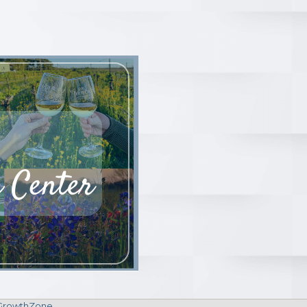
GrowthZone