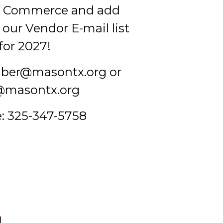
f Commerce and add
our Vendor E-mail list
for 2027!
mber@masontx.org or
@masontx.org
: 325-347-5758
d