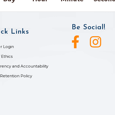
Be Social!
ck Links
Facebook icon
Instagram ic
 Login
 Ethics
rency and Accountability
Retention Policy