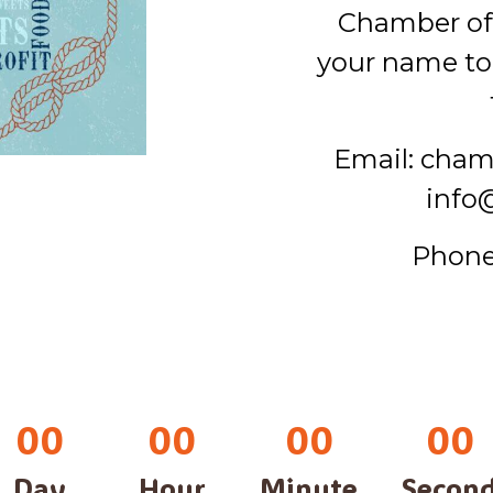
Chamber o
your name to 
Email: cha
info
Phone
00
00
00
00
Day
Hour
Minute
Secon