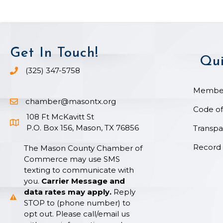
Get In Touch!
Qui
(325) 347-5758
Phone icon and link
Member
chamber@masontx.org
Email icon and link
Code of
108 Ft McKavitt St
Google Map icon
P.O. Box 156, Mason, TX 76856
Transpa
Record 
The Mason County Chamber of
Commerce may use SMS
texting to communicate with
you.
Carrier Message and
data rates may apply.
Reply
STOP to (phone number) to
opt out. Please call/email us