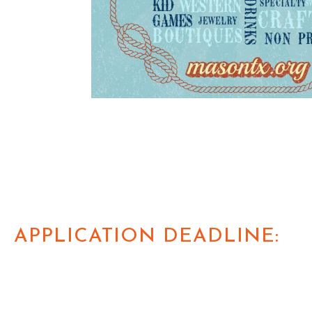
APPLICATION DEADLINE: