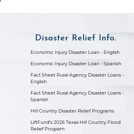
Disaster Relief Info.
on
Economic Injury Disaster Loan - English
Economic Injury Disaster Loan - Spanish
Fact Sheet Rural Agency Disaster Loans -
English
Fact Sheet Rural Agency Disaster Loans -
Spanish
Hill Country Disaster Relief Programs
LiftFund's 2026 Texas Hill Country Flood
Relief Program