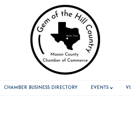
CHAMBER BUSINESS DIRECTORY
EVENTS
V